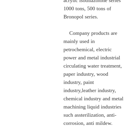
acrylic isothiazolone series
1000 tons, 500 tons of
Bronopol series.
Company products are
mainly used in
petrochemical, electric
power and metal industrial
circulating water treatment,
paper industry, wood
industry, paint
industry,leather industry,
chemical industry and metal
machining liquid industries
such assterilization, anti-
corrosion, anti mildew.