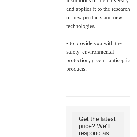
institutions of the university,
and applies it to the research
of new products and new
technologies.
- to provide you with the
safety, environmental
protection, green - antiseptic
products.
Get the latest
price? We'll
respond as