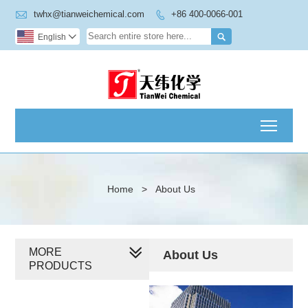

twhx@tianweichemical.com
+86 400-0066-001


English

Toggl
Home
>
About Us
MORE
About Us
PRODUCTS