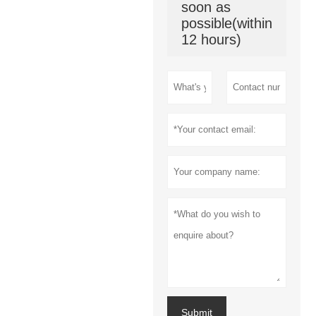
soon as
possible(within
12 hours)
Submit