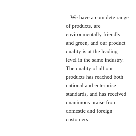
We have a complete range
of products, are
environmentally friendly
and green, and our product
quality is at the leading
level in the same industry.
The quality of all our
products has reached both
national and enterprise
standards, and has received
unanimous praise from
domestic and foreign
customers