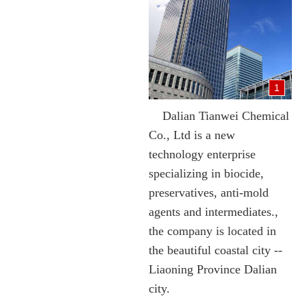
1
Dalian Tianwei Chemical
Co., Ltd is a new
technology enterprise
specializing in biocide,
preservatives, anti-mold
agents and intermediates.,
the company is located in
the beautiful coastal city --
Liaoning Province Dalian
city.