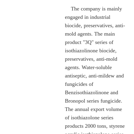
The company is mainly
engaged in industrial
biocide, preservatives, anti-
mold agents. The main
product "3Q" series of
isothiazolinone biocide,
preservatives, anti-mold
agents. Water-soluble
antiseptic, anti-mildew and
fungicides of
Benzisothiazolinone and
Bronopol series fungicide.
The annual export volume
of isothiazolone series
products 2000 tons, styrene