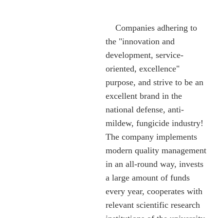
Companies adhering to
the "innovation and
development, service-
oriented, excellence"
purpose, and strive to be an
excellent brand in the
national defense, anti-
mildew, fungicide industry!
The company implements
modern quality management
in an all-round way, invests
a large amount of funds
every year, cooperates with
relevant scientific research