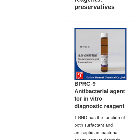
preservatives
BPRG-9
Antibacterial agent
for in vitro
diagnostic reagent
1.BND has the function of
both surfactant and
antiseptic antibacterial
agent, easy to degrade,