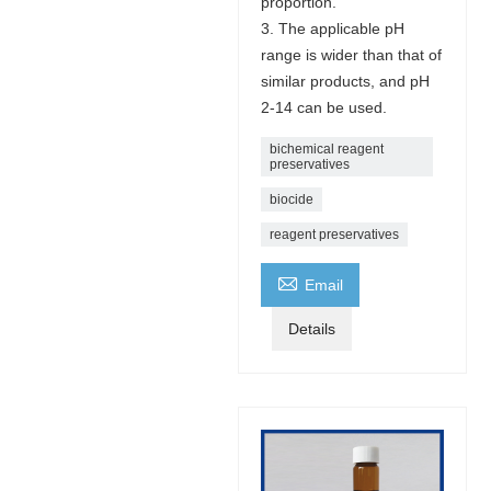
proportion.
3. The applicable pH
range is wider than that of
similar products, and pH
2-14 can be used.
bichemical reagent
preservatives
biocide
reagent preservatives

Email
Details