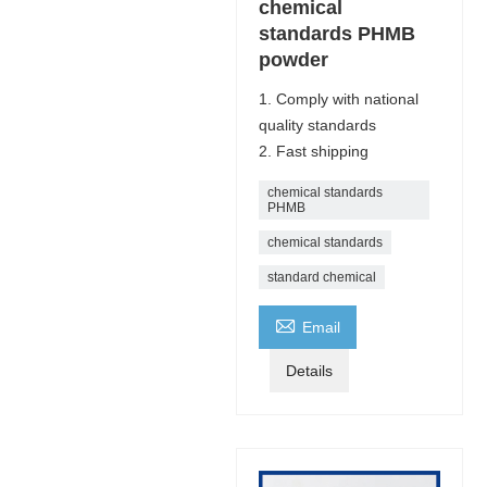
chemical
standards PHMB
powder
1. Comply with national
quality standards
2. Fast shipping
chemical standards
PHMB
chemical standards
standard chemical

Email
Details