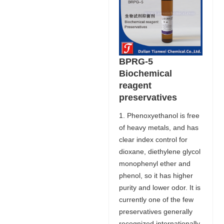
BPRG-5
Biochemical
reagent
preservatives
1. Phenoxyethanol is free
of heavy metals, and has
clear index control for
dioxane, diethylene glycol
monophenyl ether and
phenol, so it has higher
purity and lower odor. It is
currently one of the few
preservatives generally
recognized internationally.