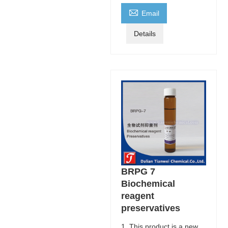

Email
Details
BRPG 7
Biochemical
reagent
preservatives
1. This product is a new