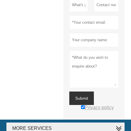
Submit
Privacy policy
MORE SERVICES