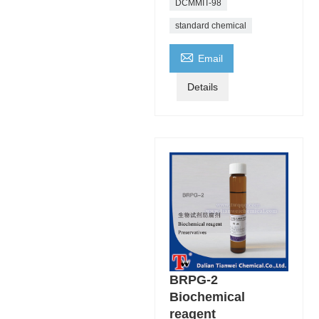
DCMMIT-98
standard chemical

Email
Details
BRPG-2
Biochemical
reagent