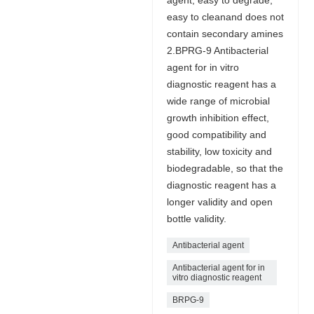
easy to cleanand does not
contain secondary amines
2.BPRG-9 Antibacterial
agent for in vitro
diagnostic reagent has a
wide range of microbial
growth inhibition effect,
good compatibility and
stability, low toxicity and
biodegradable, so that the
diagnostic reagent has a
longer validity and open
bottle validity.
Antibacterial agent
Antibacterial agent for in
vitro diagnostic reagent
BRPG-9