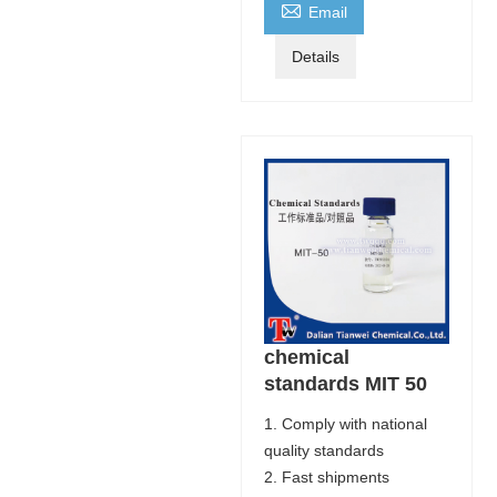

Email
Details
chemical
standards MIT 50
1. Comply with national
quality standards
2. Fast shipments