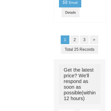

Email
Details
1
2
3
>
Total 25 Records
Get the latest
price? We'll
respond as
soon as
possible(within
12 hours)