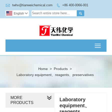

twhx@tianweichemical.com
+86 400-0066-001


English

Toggl
Home
>
Products
>
Laboratory equipment、reagents、preservatives
MORE
Laboratory
PRODUCTS
equipment、
reagents、