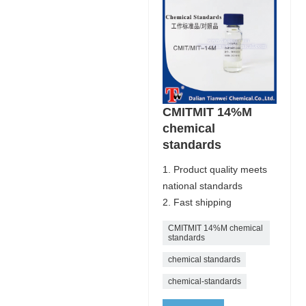
CMITMIT 14%M
chemical
standards
1. Product quality meets
national standards
2. Fast shipping
CMITMIT 14%M chemical
standards
chemical standards
chemical-standards