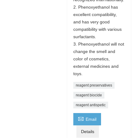
2. Phenoxyethanol has
excellent compatibility,
and has very good
compatibility with various
surfactants.
3. Phenoxyethanol will not
change the smell and
color of cosmetics,
external medicines and
toys.
reagent preservatives
reagent biocide
reagent antispetic

Email
Details