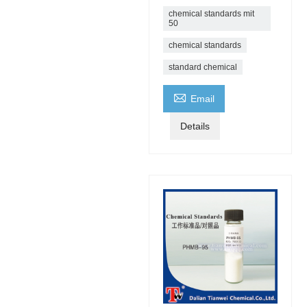
chemical standards mit
50
chemical standards
standard chemical

Email
Details