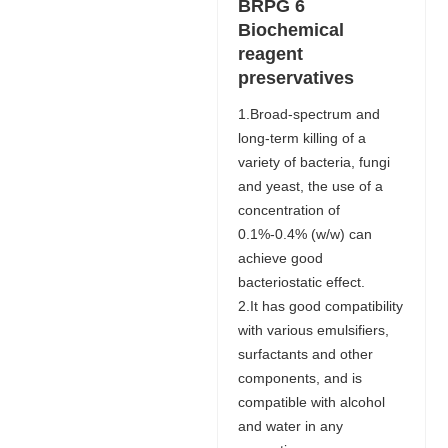
BRPG 6
Biochemical
reagent
preservatives
1.Broad-spectrum and
long-term killing of a
variety of bacteria, fungi
and yeast, the use of a
concentration of
0.1%-0.4% (w/w) can
achieve good
bacteriostatic effect.
2.It has good compatibility
with various emulsifiers,
surfactants and other
components, and is
compatible with alcohol
and water in any