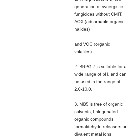
generation of synergistic
fungicides without CMIT,
AOX (adsorbable organic
halides)
and VOC (organic
volatiles).
2. BRPG 7 is suitable for a
wide range of pH, and can
be used in the range of
2.0-10.0.
3. MB5 is free of organic
solvents, halogenated
organic compounds,
formaldehyde releasers or
divalent metal ions