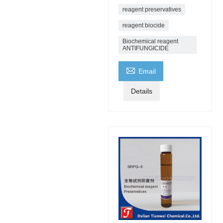
reagent preservatives
reagent biocide
Biochemical reagent
ANTIFUNGICIDE

Email
Details