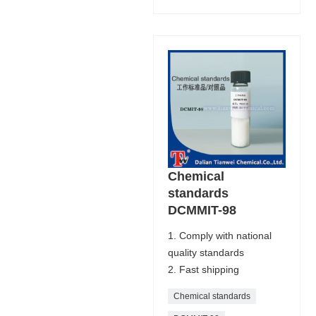
Chemical
standards
DCMMIT-98
1. Comply with national
quality standards
2. Fast shipping
Chemical standards