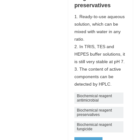
preservatives
1. Ready-to-use aqueous
solution, which can be
mixed with water in any
ratio.
2. In TRIS, TES and
HEPES buffer solutions, it
is still very stable at pH 7.
3. The content of active
components can be
detected by HPLC.
Biochemical reagent
antimicrobial
Biochemical reagent
preservatives
Biochemical reagent
fungicide