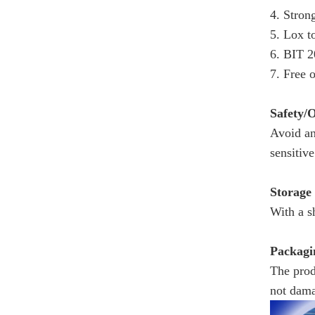
4. Stron
5. Lox t
6. BIT 2
7. Free 
Safety/
Avoid an
sensitive
Storage
With a s
Packagi
The prod
not dama