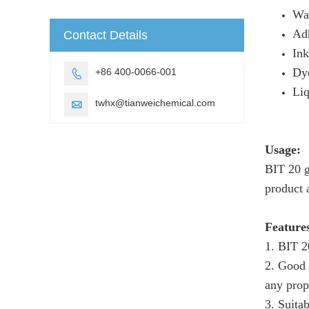
Wa
Ad
Contact Details
Ink
Dye
+86 400-0066-001

Liq
twhx@tianweichemical.com

Usage:
BIT 20 g
product 
Feature
1. BIT 2
2. Good 
any prop
3. Suita