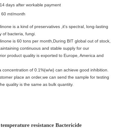
14 days after workable payment
y
60 mt/month
inone is a kind of preservatives ,it's spectral, long-lasting
ty of bacteria, fungi.
linone is 60 tons per month,During BIT global out of stock,
intaining continuous and stable supply for our
ior product quality is exported to Europe, America and
a concentration of 0.1%(w/w) can achieve good inhibition.
ustomer place an order,we can send the sample for testing
the quality is the same as bulk quantity.
temperature resistance Bactericide