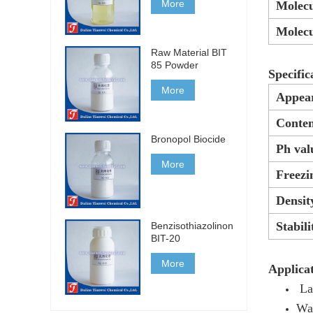
More
Molecu
Molecu
Raw Material BIT
85 Powder
Specific
More
Appea
Conten
Bronopol Biocide
Ph val
More
Freezi
Densit
Stabili
Benzisothiazolinone
BIT-20
More
Applicat
La
Wa