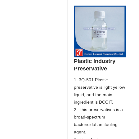
Plastic Industry
Preservative
1. 3Q-501 Plastic
preservative is light yellow
liquid, and the main
ingredient is DCOIT.
2. This preservatives is a
broad-spectrum
bactericidal antifouling
agent.