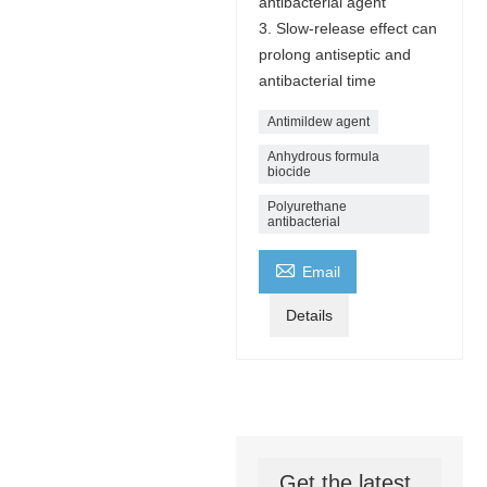
antibacterial agent
3. Slow-release effect can
prolong antiseptic and
antibacterial time
Antimildew agent
Anhydrous formula
biocide
Polyurethane
antibacterial

Email
Details
Get the latest