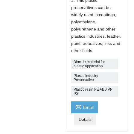
3. This plastic
preservatives can be
widely used in coatings,
polyethylene,
polyurethane and other
plastics industries, leather,
paint, adhesives, inks and
other fields.
Biocide material for
plastic application
Plastic Industry
Preservative
Plastic resin PE ABS PP
PS

Email
Details