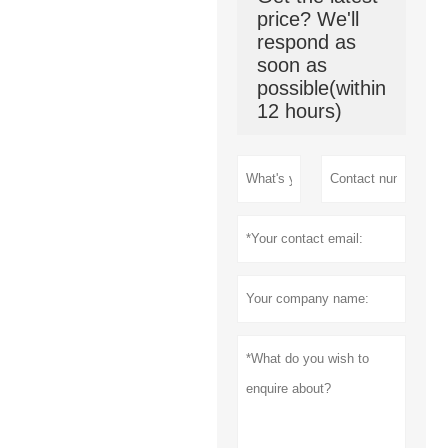
price? We'll
respond as
soon as
possible(within
12 hours)