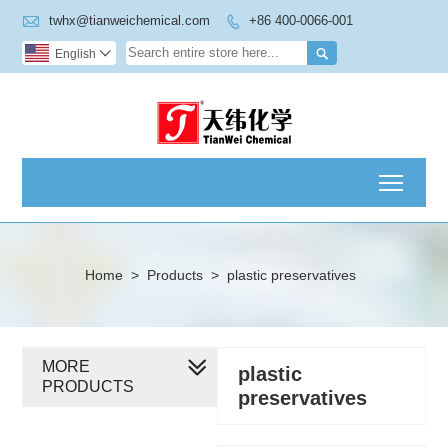

twhx@tianweichemical.com
+86 400-0066-001


English

Toggl
Home
>
Products
>
plastic preservatives
MORE
plastic
PRODUCTS
preservatives