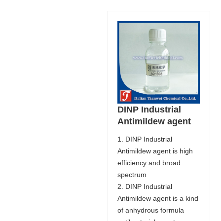
DINP Industrial
Antimildew agent
1. DINP Industrial
Antimildew agent is high
efficiency and broad
spectrum
2. DINP Industrial
Antimildew agent is a kind
of anhydrous formula