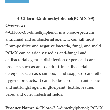
4-Chloro-3,5-dimethylphenol(PCMX-99)
Overview:
4-Chloro-3,5-dimethylphenol is a broad-spectrum
antifungal and antibacterial agent. It can kill most
Gram-positive and negative bacteria, fungi, and mold.
PCMX can be widely used as anti-fungal and
antibacterial agent in disinfection or personal care
products such as anti-dandruff In antibacterial
detergents such as shampoo, hand soap, soap and other
hygiene products. It can also be used as an antiseptic
and antifungal agent in glue,paint, textile, leather,
paper and other industrial fields.
Product Name:
4-Chloro-3,5-dimethylphenol; PCMX