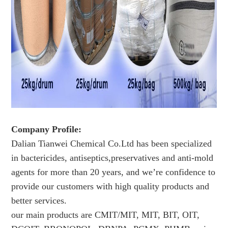
Company Profile:
Dalian Tianwei Chemical Co.Ltd has been specialized
in bactericides, antiseptics,preservatives and anti-mold
agents for more than 20 years, and we’re confidence to
provide our customers with high quality products and
better services.
our main products are CMIT/MIT, MIT, BIT, OIT,