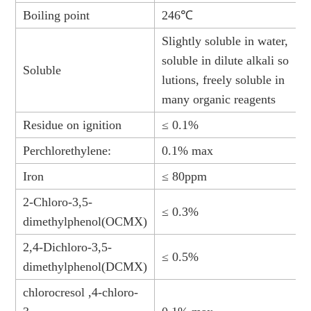
Boiling point
246℃
Slightly soluble in water,
soluble in dilute alkali so
Soluble
lutions, freely soluble in
many organic reagents
Residue on ignition
≤ 0.1%
Perchlorethylene:
0.1% max
Iron
≤ 80ppm
2-Chloro-3,5-
≤ 0.3%
dimethylphenol(OCMX)
2,4-Dichloro-3,5-
≤ 0.5%
dimethylphenol(DCMX)
chlorocresol ,4-chloro-