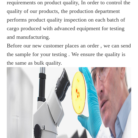
requirements on product quality, In order to control the
quality of our products, the production department
performs product quality inspection on each batch of
cargo produced with advanced equipment for testing
and manufacturing.
Before our new customer places an order , we can send
the sample for your testing . We ensure the quality is
the same as bulk quality.