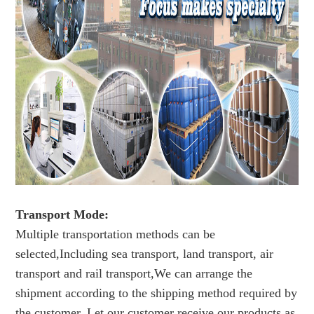
Transport Mode:
Multiple transportation methods can be
selected,Including sea transport, land transport, air
transport and rail transport,We can arrange the
shipment according to the shipping method required by
the customer. Let our customer receive our products as