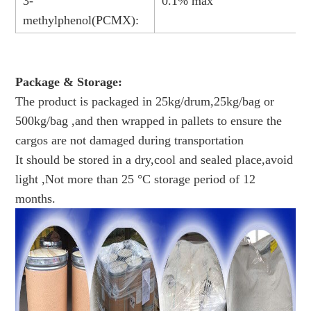
3-
0.1% max
methylphenol(PCMX):
Package & Storage:
The product is packaged in 25kg/drum,25kg/bag or
500kg/bag ,and then wrapped in pallets to ensure the
cargos are not damaged during transportation
It should be stored in a dry,cool and sealed place,avoid
light ,Not more than 25 °C storage period of 12
months.