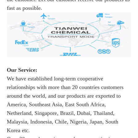
fast as possible.
Our Service:
We have established long-term cooperative
relationships with more than 20 countries customers
around the world, and our products are exported to
America, Southeast Asia, East South Africa,
Netherland, Singapore, Brazil, Dubai, Thailand,
Malaysia, Indonesia, Chile, Nigeria, Japan, South
Korea etc.