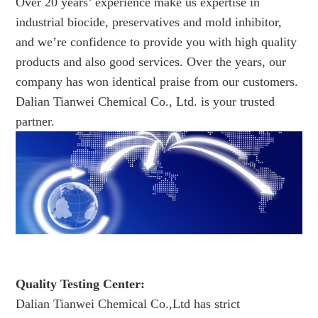
Over 20 years’ experience make us expertise in
industrial biocide, preservatives and mold inhibitor,
and we’re confidence to provide you with high quality
products and also good services. Over the years, our
company has won identical praise from our customers.
Dalian Tianwei Chemical Co., Ltd. is your trusted
partner.
Quality Testing Center:
Dalian Tianwei Chemical Co.,Ltd has strict