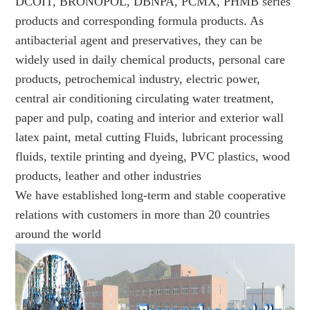
DCOIT, BRONOPOL, DBNPA, PCMX, PHMB series
products and corresponding formula products. As
antibacterial agent and preservatives, they can be
widely used in daily chemical products, personal care
products, petrochemical industry, electric power,
central air conditioning circulating water treatment,
paper and pulp, coating and interior and exterior wall
latex paint, metal cutting Fluids, lubricant processing
fluids, textile printing and dyeing, PVC plastics, wood
products, leather and other industries
We have established long-term and stable cooperative
relations with customers in more than 20 countries
around the world