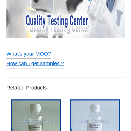
What's your MOQ?
How can I get samples ?
Related Products