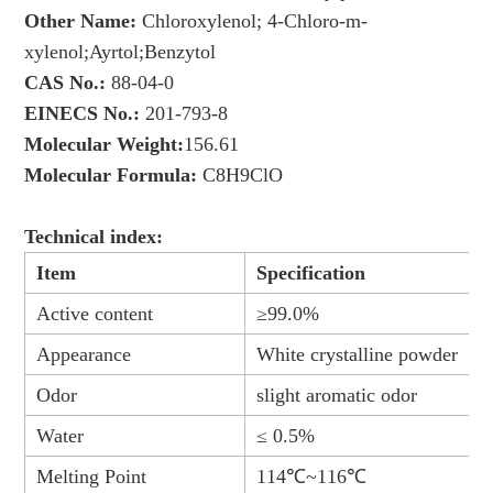
Other Name:
Chloroxylenol; 4-Chloro-m-
xylenol;Ayrtol;Benzytol
CAS No.:
88-04-0
EINECS No.:
201-793-8
Molecular Weight:
156.61
Molecular Formula:
C8H9ClO
Technical index:
Item
Specification
Active content
≥99.0%
Appearance
White crystalline powder
Odor
slight aromatic odor
Water
≤ 0.5%
Melting Point
114℃~116℃