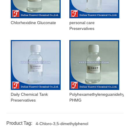
Chlorhexidine Gluconate
personal care
Preservatives
Daily Chemical Tank
Polyhexamethyleneguanidehydro
Preservatives
PHMG
Product Tag:
4-Chloro-3,5-dimethylphenol