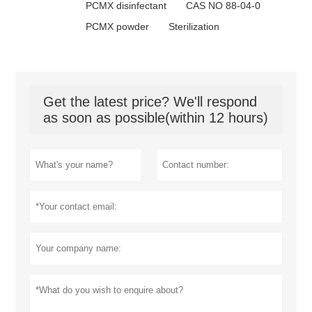
PCMX disinfectant
CAS NO 88-04-0
PCMX powder
Sterilization
Get the latest price? We'll respond
as soon as possible(within 12 hours)