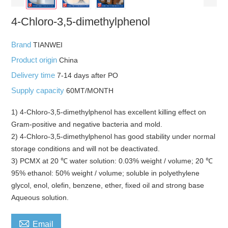
4-Chloro-3,5-dimethylphenol
Brand
TIANWEI
Product origin
China
Delivery time
7-14 days after PO
Supply capacity
60MT/MONTH
1) 4-Chloro-3,5-dimethylphenol has excellent killing effect on
Gram-positive and negative bacteria and mold.
2) 4-Chloro-3,5-dimethylphenol has good stability under normal
storage conditions and will not be deactivated.
3) PCMX at 20 ℃ water solution: 0.03% weight / volume; 20 ℃
95% ethanol: 50% weight / volume; soluble in polyethylene
glycol, enol, olefin, benzene, ether, fixed oil and strong base
Aqueous solution.

Email