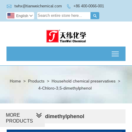

twhx@tianweichemical.com
+86 400-0066-001


English

Toggl
Home
>
Products
>
Household chemical preservatives
>
4-Chloro-3,5-dimethylphenol
MORE
4-Chloro-3,5-dimethylphenol
PRODUCTS