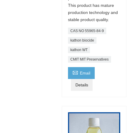
This product has mature
production technology and
stable product quality.
CAS NO 55965-84-9
kathon biocide
kathon WT
CMIT MIT Preservatives

Email
Details