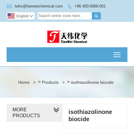

twhx@tianweichemical.com
+86 400-0066-001


English

Toggl
>
>
Home
>
Products
>
isothiazolinone biocide
MORE
isothiazolinone
PRODUCTS
biocide