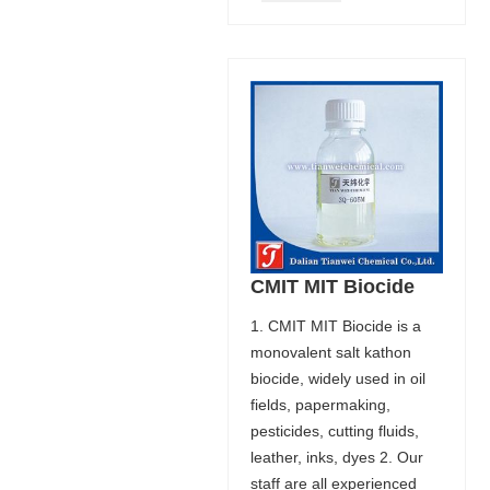
CMIT MIT Biocide
1. CMIT MIT Biocide is a
monovalent salt kathon
biocide, widely used in oil
fields, papermaking,
pesticides, cutting fluids,
leather, inks, dyes 2. Our
staff are all experienced