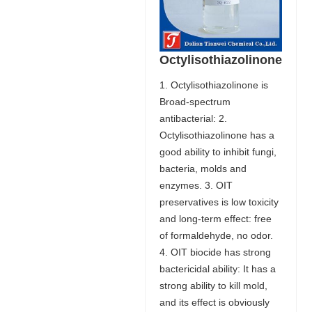
Octylisothiazolinone
1. Octylisothiazolinone is
Broad-spectrum
antibacterial: 2.
Octylisothiazolinone has a
good ability to inhibit fungi,
bacteria, molds and
enzymes. 3. OIT
preservatives is low toxicity
and long-term effect: free
of formaldehyde, no odor.
4. OIT biocide has strong
bactericidal ability: It has a
strong ability to kill mold,
and its effect is obviously