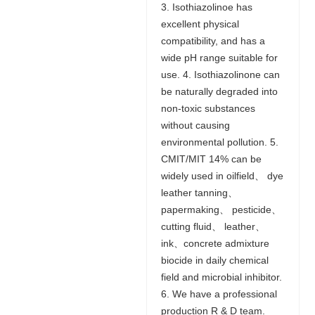
3. Isothiazolinoe has
excellent physical
compatibility, and has a
wide pH range suitable for
use. 4. Isothiazolinone can
be naturally degraded into
non-toxic substances
without causing
environmental pollution. 5.
CMIT/MIT 14% can be
widely used in oilfield、 dye
leather tanning、
papermaking、 pesticide、
cutting fluid、 leather、
ink、concrete admixture
biocide in daily chemical
field and microbial inhibitor.
6. We have a professional
production R & D team.