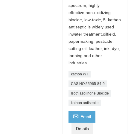
spectrum, highly
effective,non-oxidizing
biocide, low-toxic, 5. kathon
antiseptic is widely used
inwater treatment,oilfield,
papermaking, pesticide,
cutting oil, leather, ink, dye,
tanning and other
industries.
kathon WT
CAS NO 55965-84-9
Isothiazolinone Biocide
kathon antiseptic

Email
Details