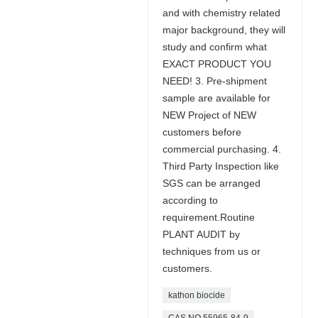
and with chemistry related
major background, they will
study and confirm what
EXACT PRODUCT YOU
NEED! 3. Pre-shipment
sample are available for
NEW Project of NEW
customers before
commercial purchasing. 4.
Third Party Inspection like
SGS can be arranged
according to
requirement.Routine
PLANT AUDIT by
techniques from us or
customers.
kathon biocide
CAS NO 55965-84-9