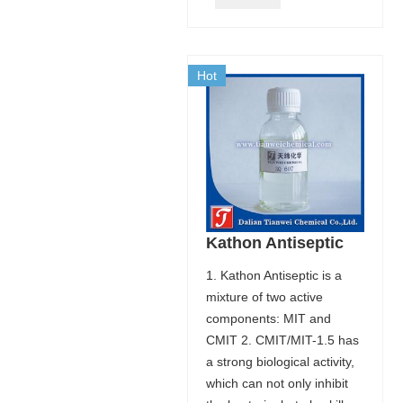
Hot
Kathon Antiseptic
1. Kathon Antiseptic is a
mixture of two active
components: MIT and
CMIT 2. CMIT/MIT-1.5 has
a strong biological activity,
which can not only inhibit