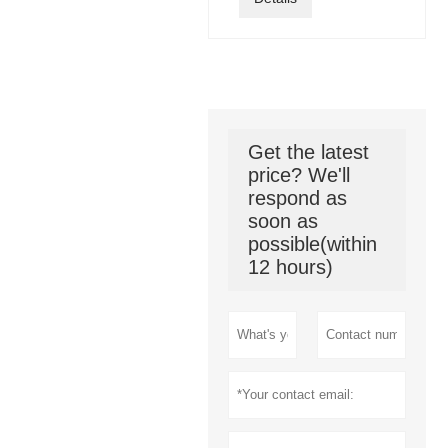
Get the latest
price? We'll
respond as
soon as
possible(within
12 hours)