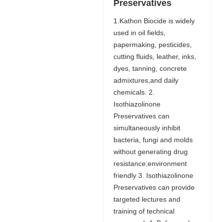
Preservatives
1.Kathon Biocide is widely
used in oil fields,
papermaking, pesticides,
cutting fluids, leather, inks,
dyes, tanning, concrete
admixtures,and daily
chemicals. 2.
Isothiazolinone
Preservatives can
simultaneously inhibit
bacteria, fungi and molds
without generating drug
resistance;environment
friendly 3. Isothiazolinone
Preservatives can provide
targeted lectures and
training of technical