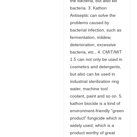
the bacteria, but also kill
bacteria. 3. Kathon
Antiseptic can solve the
problems caused by
bacterial infection, such as
fermentation, mildew,
deterioration, excessive
bacteria, etc., 4. CMIT/MIT
1.5 can not only be used in
cosmetics and detergents,
but also can be used in
industrial sterilization ring
water, machine tool
coolant, paint and so on. 5.
kathon biocide is a kind of
environment-friendly "green
product" fungicide which is
widely used, which is a
product worthy of great