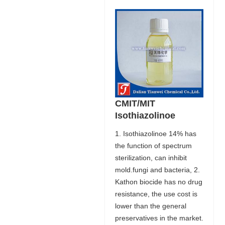
CMIT/MIT
Isothiazolinoe
1. Isothiazolinoe 14% has
the function of spectrum
sterilization, can inhibit
mold.fungi and bacteria, 2.
Kathon biocide has no drug
resistance, the use cost is
lower than the general
preservatives in the market.