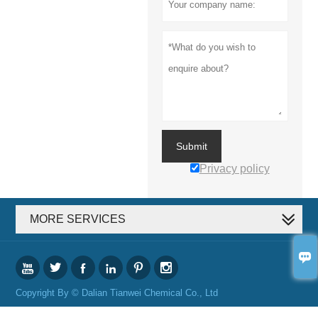
Submit
Privacy policy
MORE SERVICES







Copyright By © Dalian Tianwei Chemical Co., Ltd