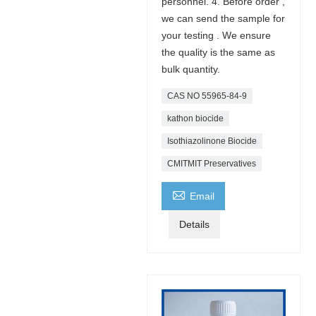
personnel. 4. Before order ,
we can send the sample for
your testing . We ensure
the quality is the same as
bulk quantity.
CAS NO 55965-84-9
kathon biocide
Isothiazolinone Biocide
CMITMIT Preservatives

Email
Details