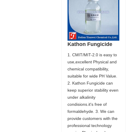
Kathon Fungicide
1. CMIT/MIT-2.0 is easy to
use,excellent Physical and
chemical compatibility,
suitable for wide PH Value.
2. Kathon Fungicide can
keep superior stability even
under alkalinity
condisions.it's free of
formaldehyde. 3. We can
provide customers with the
professional technology