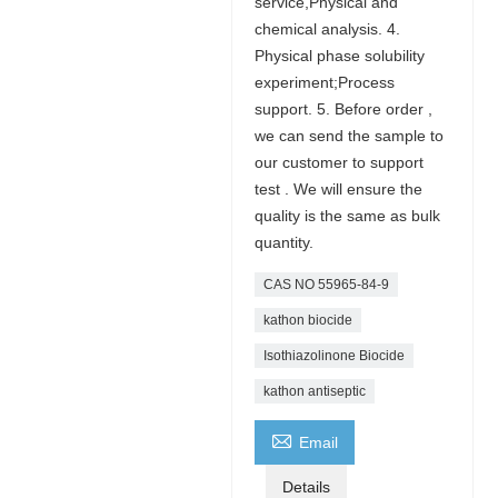
service,Physical and
chemical analysis. 4.
Physical phase solubility
experiment;Process
support. 5. Before order ,
we can send the sample to
our customer to support
test . We will ensure the
quality is the same as bulk
quantity.
CAS NO 55965-84-9
kathon biocide
Isothiazolinone Biocide
kathon antiseptic

Email
Details