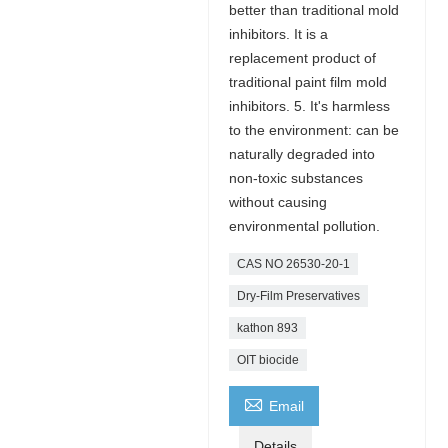
better than traditional mold
inhibitors. It is a
replacement product of
traditional paint film mold
inhibitors. 5. It's harmless
to the environment: can be
naturally degraded into
non-toxic substances
without causing
environmental pollution.
CAS NO 26530-20-1
Dry-Film Preservatives
kathon 893
OIT biocide

Email
Details