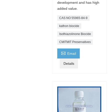
development and has high
added value.
CAS NO 55965-84-9
kathon biocide
Isothiazolinone Biocide
CMITMIT Preservatives

Email
Details