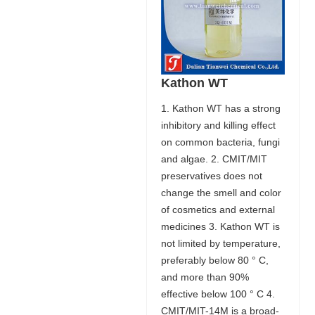
Kathon WT
1. Kathon WT has a strong
inhibitory and killing effect
on common bacteria, fungi
and algae. 2. CMIT/MIT
preservatives does not
change the smell and color
of cosmetics and external
medicines 3. Kathon WT is
not limited by temperature,
preferably below 80 ° C,
and more than 90%
effective below 100 ° C 4.
CMIT/MIT-14M is a broad-