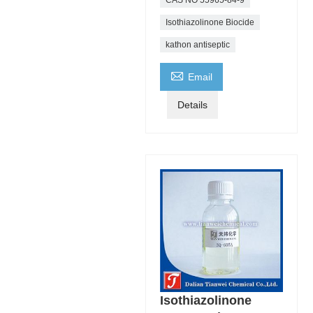
Isothiazolinone Biocide
kathon antiseptic

Email
Details
Isothiazolinone